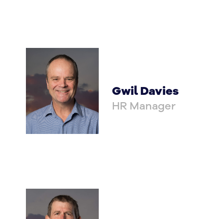
Gwil Davies
HR Manager