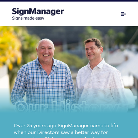
Our History
Over 25 years ago SignManager came to life
when our Directors saw a better way for