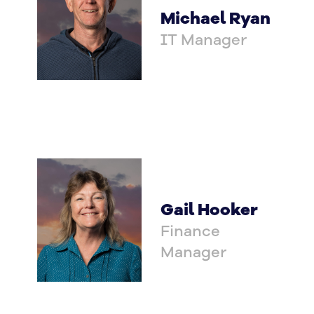
Michael Ryan
IT Manager
Gail Hooker
Finance
Manager