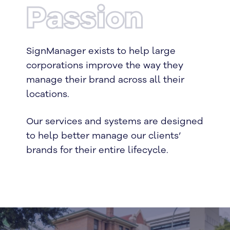
Passion
SignManager exists to help large
corporations improve the way they
manage their brand across all their
locations.
Our services and systems are designed
to help better manage our clients’
brands for their entire lifecycle.