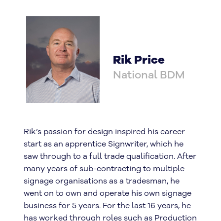
Rik Price
National BDM
Rik’s passion for design inspired his career
start as an apprentice Signwriter, which he
saw through to a full trade qualification. After
many years of sub-contracting to multiple
signage organisations as a tradesman, he
went on to own and operate his own signage
business for 5 years. For the last 16 years, he
has worked through roles such as Production