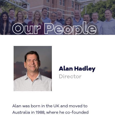
Our People
Alan Hadley
Director
Alan was born in the UK and moved to
Australia in 1988, where he co-founded