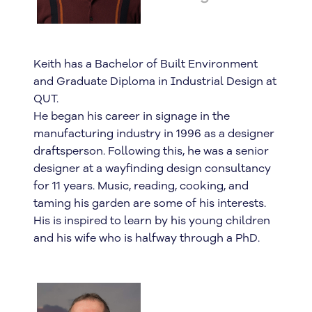
Keith has a Bachelor of Built Environment
and Graduate Diploma in Industrial Design at
QUT.
He began his career in signage in the
manufacturing industry in 1996 as a designer
draftsperson. Following this, he was a senior
designer at a wayfinding design consultancy
for 11 years. Music, reading, cooking, and
taming his garden are some of his interests.
His is inspired to learn by his young children
and his wife who is halfway through a PhD.