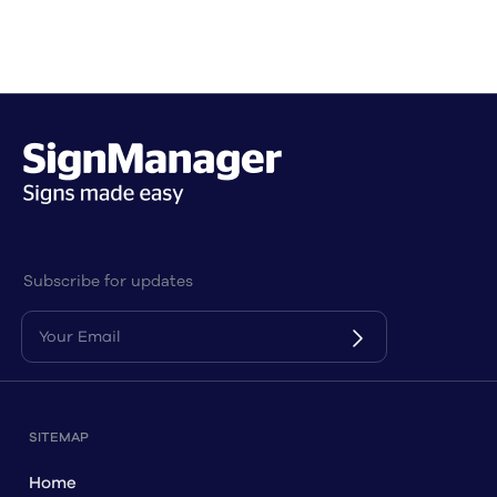
Subscribe for updates
SITEMAP
Home