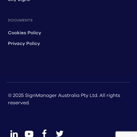
DOCUMENTS
Cookies Policy
Privacy Policy
© 2025 SignManager Australia Pty Ltd. All rights
reserved.