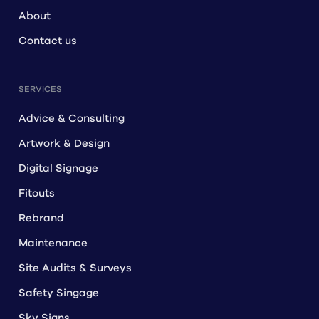
About
Contact us
SERVICES
Advice & Consulting
Artwork & Design
Digital Signage
Fitouts
Rebrand
Maintenance
Site Audits & Surveys
Safety Singage
Sky Signs