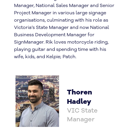
Manager, National Sales Manager and Senior
Project Manager in various large signage
organisations, culminating with his role as
Victoria’s State Manager and now National
Business Development Manager for
SignManager. Rik loves motorcycle riding,
playing guitar and spending time with his
wife, kids, and Kelpie; Patch.
Thoren
Hadley
VIC State
Manager