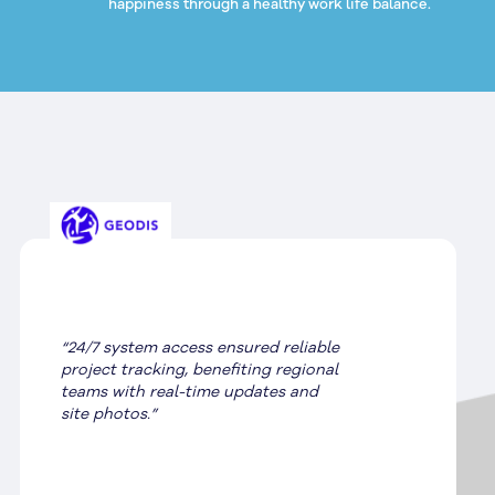
happiness through a healthy work life balance.
“SignManager expertly handled site
audits, compliance, and installation,
streamlining Stihl’s re-imaging
process.”