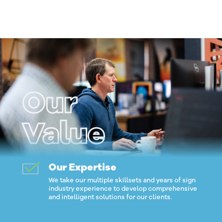
Our
Value
Our Expertise
We take our multiple skillsets and years of sign
industry experience to develop comprehensive
and intelligent solutions for our clients.