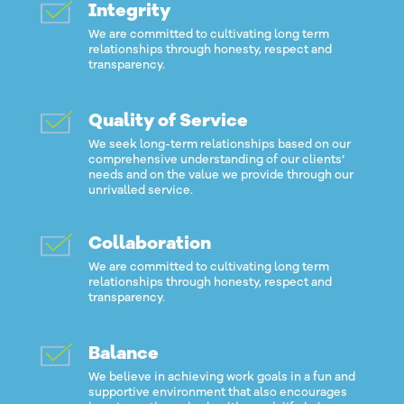
Integrity
We are committed to cultivating long term
relationships through honesty, respect and
transparency.
Quality of Service
We seek long-term relationships based on our
comprehensive understanding of our clients’
needs and on the value we provide through our
unrivalled service.
Collaboration
We are committed to cultivating long term
relationships through honesty, respect and
transparency.
Balance
We believe in achieving work goals in a fun and
supportive environment that also encourages