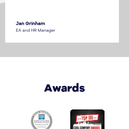
Stuart McLean
Dealer Development Manager
Awards