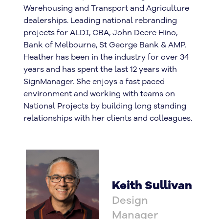
Warehousing and Transport and Agriculture
dealerships. Leading national rebranding
projects for ALDI, CBA, John Deere Hino,
Bank of Melbourne, St George Bank & AMP.
Heather has been in the industry for over 34
years and has spent the last 12 years with
SignManager. She enjoys a fast paced
environment and working with teams on
National Projects by building long standing
relationships with her clients and colleagues.
Keith Sullivan
Design
Manager