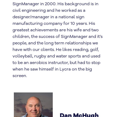
SignManager in 2000. His background is in
civil engineering and he worked as a
designer/manager in a national sign
manufacturing company for 10 years. His
greatest achievements are his wife and two
children, the success of SignManager and it’s
people, and the long term relationships we
have with our clients. He likes reading, golf,
volleyball, rugby and water sports and used
to be an aerobics instructor, but had to stop
when he saw himself in Lycra on the big
screen.
Dan McHugh