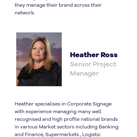
they manage their brand across their
network.
Heather Ross
Senior Project
Manager
Heather specialises in Corporate Signage
with experience managing many well
recognised and high profile national brands
in various Market sectors including Banking
and Finance, Supermarkets , Logistic