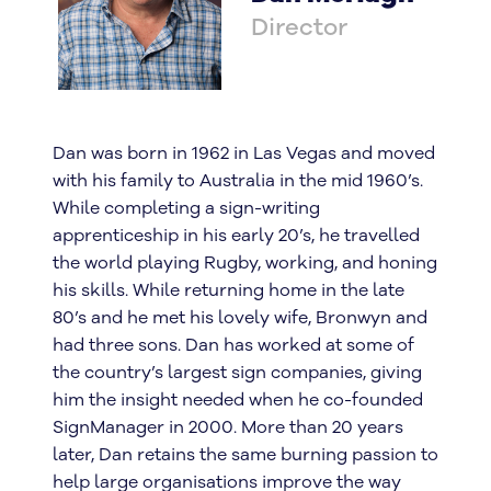
Director
Dan was born in 1962 in Las Vegas and moved
with his family to Australia in the mid 1960’s.
While completing a sign-writing
apprenticeship in his early 20’s, he travelled
the world playing Rugby, working, and honing
his skills. While returning home in the late
80’s and he met his lovely wife, Bronwyn and
had three sons. Dan has worked at some of
the country’s largest sign companies, giving
him the insight needed when he co-founded
SignManager in 2000. More than 20 years
later, Dan retains the same burning passion to
help large organisations improve the way