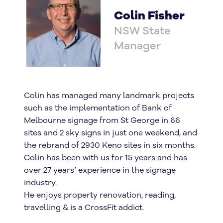
Colin Fisher
NSW State
Manager
Colin has managed many landmark projects
such as the implementation of Bank of
Melbourne signage from St George in 66
sites and 2 sky signs in just one weekend, and
the rebrand of 2930 Keno sites in six months.
Colin has been with us for 15 years and has
over 27 years’ experience in the signage
industry.
He enjoys property renovation, reading,
travelling & is a CrossFit addict.