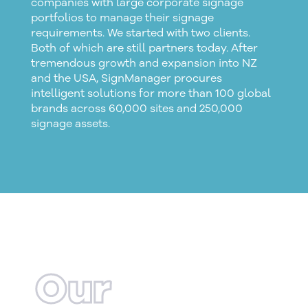
companies with large
corporate signage
portfolios to manage their signage
requirements. We started with two clients.
Both of which are still partners today. After
tremendous growth and expansion into NZ
and the USA, SignManager procures
intelligent solutions for more than 100 global
brands across 60,000 sites and 250,000
signage assets.
Our