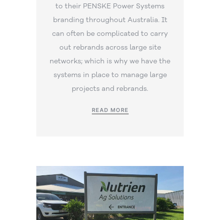
to their PENSKE Power Systems
branding throughout Australia. It
can often be complicated to carry
out rebrands across large site
networks; which is why we have the
systems in place to manage large
projects and rebrands.
READ MORE