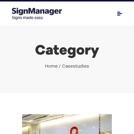
Category
Home
/ Casestudies