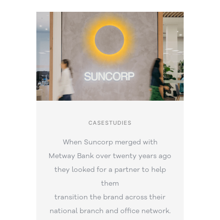
CASESTUDIES
When Suncorp merged with
Metway Bank over twenty years ago
they looked for a partner to help
them
transition the brand across their
national branch and office network.