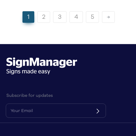
1
2
3
4
5
Subscribe for updates