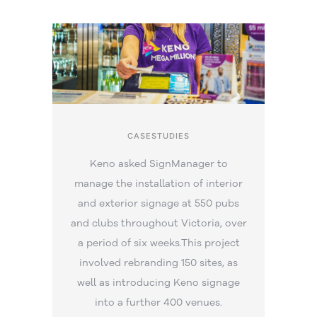
CASESTUDIES
Keno asked SignManager to
manage the installation of interior
and exterior signage at 550 pubs
and clubs throughout Victoria, over
a period of six weeks.This project
involved rebranding 150 sites, as
well as introducing Keno signage
into a further 400 venues.