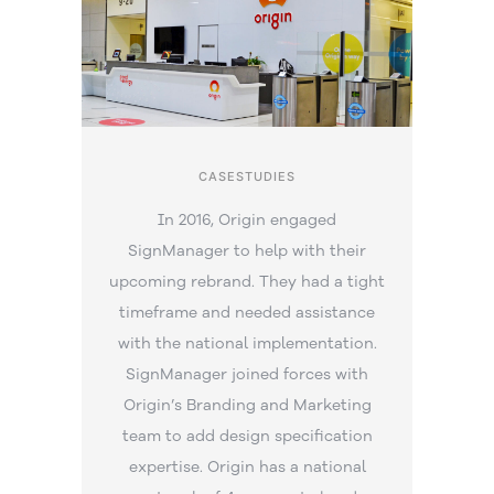
CASESTUDIES
In 2016, Origin engaged
SignManager to help with their
upcoming rebrand. They had a tight
timeframe and needed assistance
with the national implementation.
SignManager joined forces with
Origin’s Branding and Marketing
team to add design specification
expertise. Origin has a national