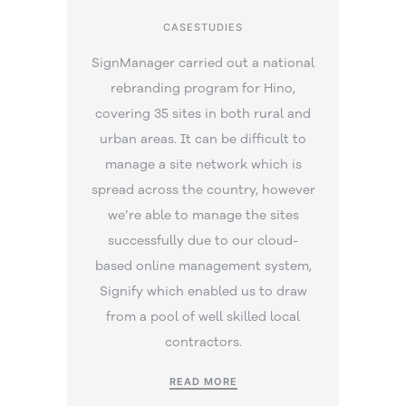
CASESTUDIES
SignManager carried out a national
rebranding program for Hino,
covering 35 sites in both rural and
urban areas. It can be difficult to
manage a site network which is
spread across the country, however
we’re able to manage the sites
successfully due to our cloud-
based online management system,
Signify which enabled us to draw
from a pool of well skilled local
contractors.
READ MORE