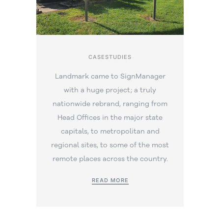
CASESTUDIES
Landmark came to SignManager
with a huge project; a truly
nationwide rebrand, ranging from
Head Offices in the major state
capitals, to metropolitan and
regional sites, to some of the most
remote places across the country.
READ MORE