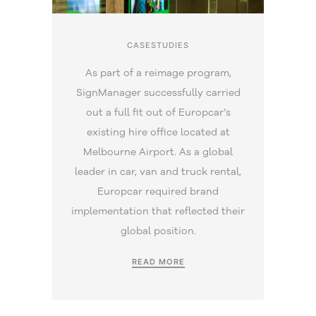
CASESTUDIES
As part of a reimage program,
SignManager successfully carried
out a full fit out of Europcar’s
existing hire office located at
Melbourne Airport. As a global
leader in car, van and truck rental,
Europcar required brand
implementation that reflected their
global position.
READ MORE