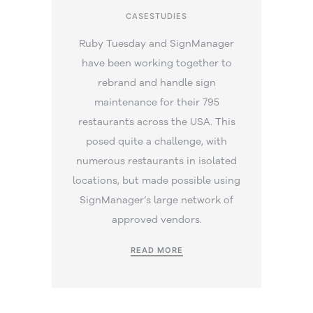
CASESTUDIES
Ruby Tuesday and SignManager
have been working together to
rebrand and handle sign
maintenance for their 795
restaurants across the USA. This
posed quite a challenge, with
numerous restaurants in isolated
locations, but made possible using
SignManager’s large network of
approved vendors.
READ MORE