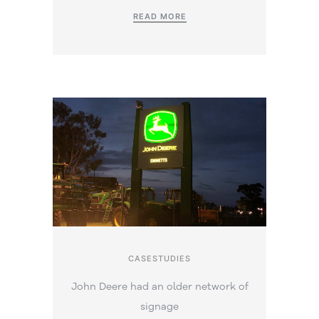
READ MORE
CASESTUDIES
John Deere had an older network of
signage