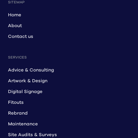
SITEMAP
Home
About
Contact us
SERVICES
Advice & Consulting
Artwork & Design
Digital Signage
Fitouts
Rebrand
Maintenance
Site Audits & Surveys