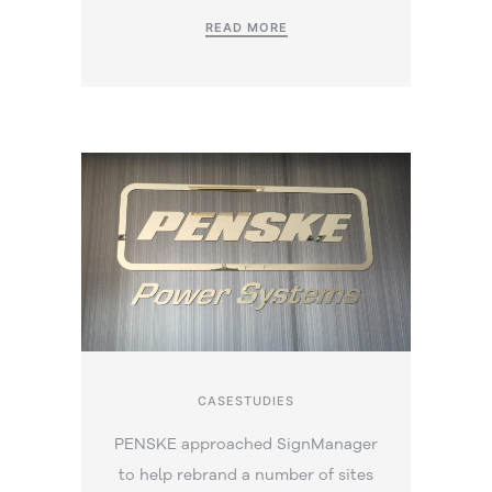
READ MORE
CASESTUDIES
PENSKE approached SignManager
to help rebrand a number of sites