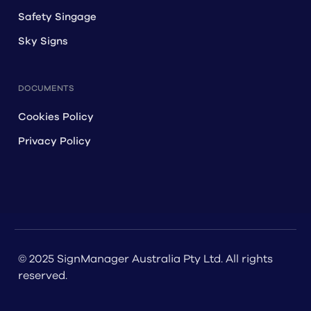
Safety Singage
Sky Signs
DOCUMENTS
Cookies Policy
Privacy Policy
© 2025 SignManager Australia Pty Ltd. All rights
reserved.