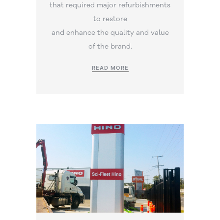
that required major refurbishments
to restore
and enhance the quality and value
of the brand.
READ MORE