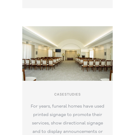
CASESTUDIES
For years, funeral homes have used
printed signage to promote their
services, show directional signage
and to display announcements or