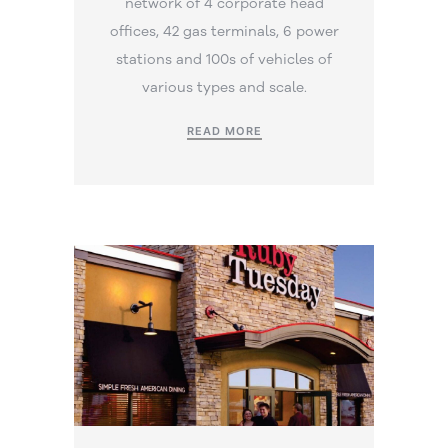
network of 4 corporate head
offices, 42 gas terminals, 6 power
stations and 100s of vehicles of
various types and scale.
READ MORE