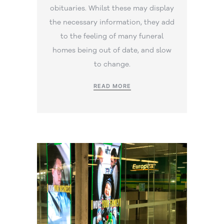
obituaries. Whilst these may display
the necessary information, they add
to the feeling of many funeral
homes being out of date, and slow
to change.
READ MORE