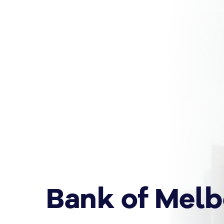
Bank of Mel