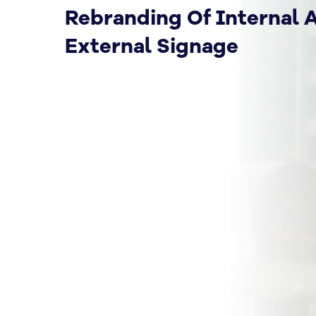
Rebranding Of Internal 
External Signage