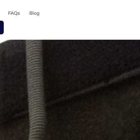
FAQs
Blog