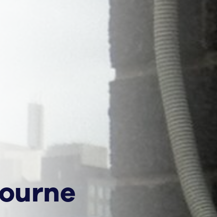
bourne