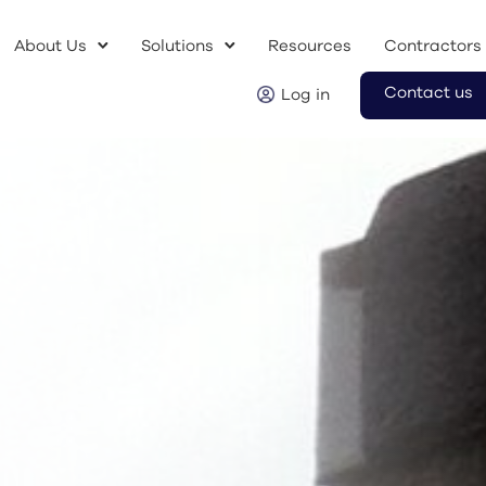
About Us
Solutions
Resources
Contractors
Contact us
Log in