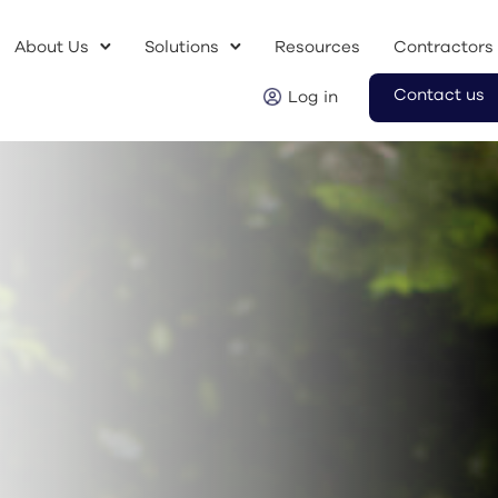
About Us
Solutions
Resources
Contractors
Contact us
Log in