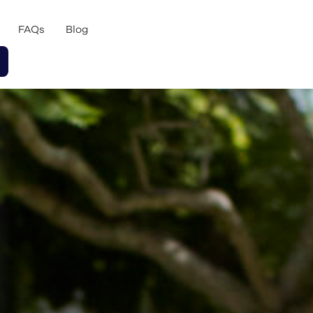
FAQs
Blog