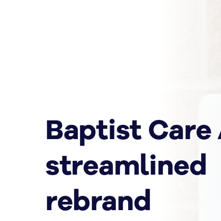
Baptist Care
streamlined
rebrand