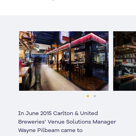
In June 2015 Carlton & United
Breweries’ Venue Solutions Manager
Wayne Pilbeam came to