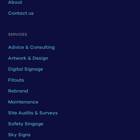
About
Contact us
SERVICES
Advice & Consulting
Artwork & Design
Digital Signage
Fitouts
Rebrand
Maintenance
Site Audits & Surveys
Safety Singage
Sky Signs