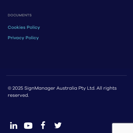
DOCUMENTS
Cookies Policy
Privacy Policy
© 2025 SignManager Australia Pty Ltd. All rights
reserved.