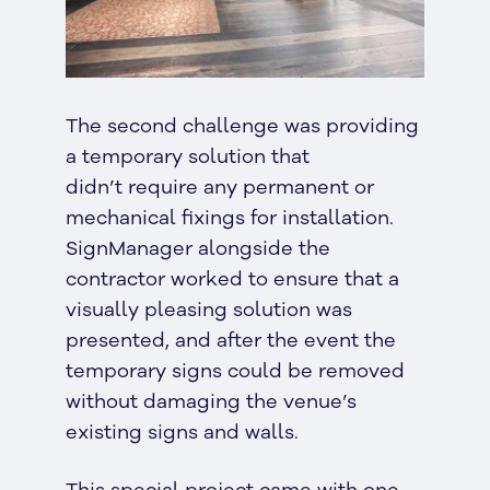
The second challenge was providing
a temporary solution that
didn’t require any permanent or
mechanical fixings for installation.
SignManager alongside the
contractor worked to ensure that a
visually pleasing solution was
presented, and after the event the
temporary signs could be removed
without damaging the venue’s
existing signs and walls.
This special project came with one