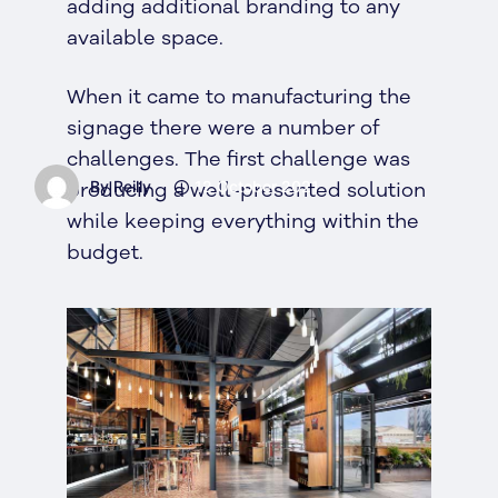
adding additional branding to any
available space.
When it came to manufacturing the
signage there were a number of
challenges. The first challenge was
By Reilly
12 October 2021
producing a well-presented solution
while keeping everything within the
budget.