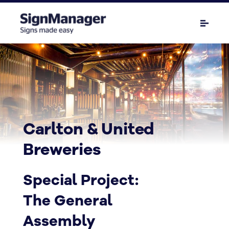
Carlton & United
Breweries
Special Project:
The General
Assembly