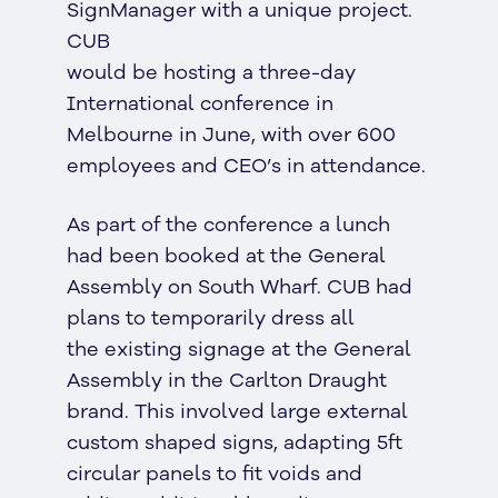
SignManager with a unique project.
CUB
would be hosting a three-day
International conference in
Melbourne in June, with over 600
employees and CEO’s in attendance.
As part of the conference a lunch
had been booked at the General
Assembly on South Wharf. CUB had
plans to temporarily dress all
the existing signage at the General
Assembly in the Carlton Draught
brand. This involved large external
custom shaped signs, adapting 5ft
circular panels to fit voids and