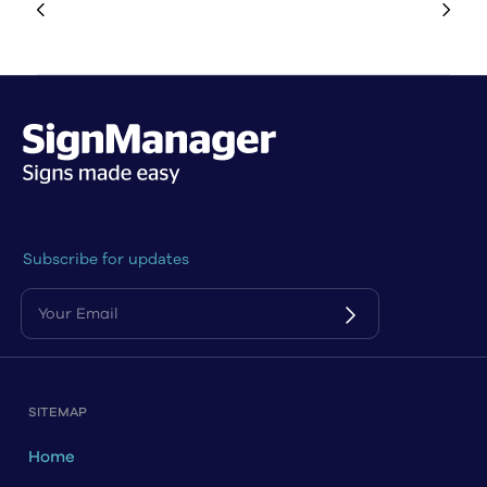
Subscribe for updates
SITEMAP
Home