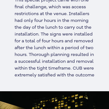
final challenge, which was access
restrictions at the venue. Installers
had only four hours in the morning
the day of the lunch to carry out the
installation. The signs were installed
for a total of four hours and removed
after the lunch within a period of two
hours. Thorough planning resulted in
a successful installation and removal
within the tight timeframe. CUB were
extremely satisfied with the outcome