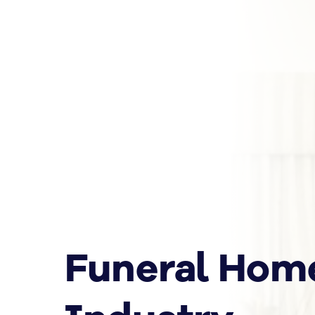
Funeral Hom