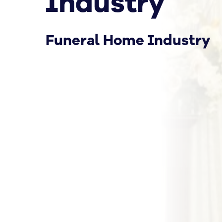
Industry
Funeral Home Industry