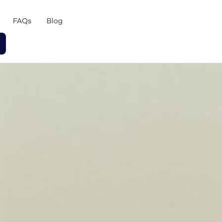
FAQs
Blog