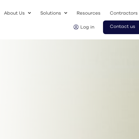
About Us
Solutions
Resources
Contractors
Contact us
Log in