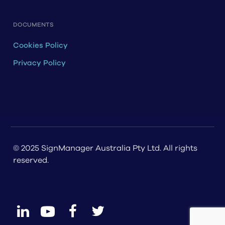
DOCUMENTS
Cookies Policy
Privacy Policy
© 2025 SignManager Australia Pty Ltd. All rights
reserved.