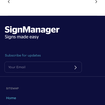
Subscribe for updates
SITEMAP
Home