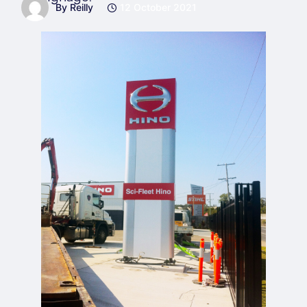
By Reilly
12 October 2021