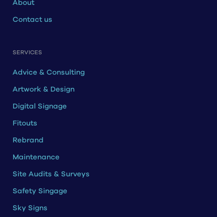
About
Contact us
SERVICES
Advice & Consulting
Artwork & Design
Digital Signage
Fitouts
Rebrand
Maintenance
Site Audits & Surveys
Safety Singage
Sky Signs