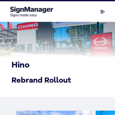
Hino
Rebrand Rollout