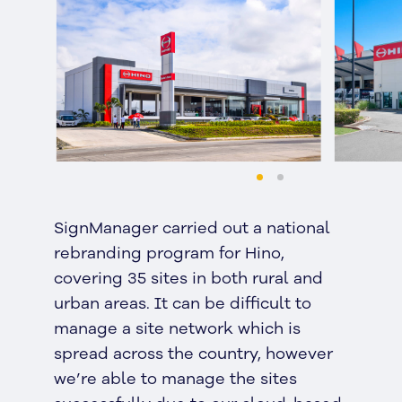
SignManager carried out a national
rebranding program for Hino,
covering 35 sites in both rural and
urban areas. It can be difficult to
manage a site network which is
spread across the country, however
we’re able to manage the sites