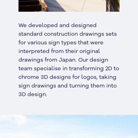
We developed and designed
standard construction drawings sets
for various sign types that were
interpreted from their original
drawings from Japan. Our design
team specialise in transforming 2D to
chrome 3D designs for logos, taking
sign drawings and turning them into
3D design.