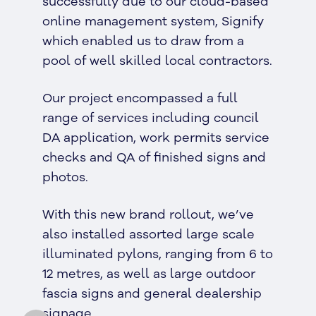
successfully due to our cloud-based
online management system, Signify
which enabled us to draw from a
pool of well skilled local contractors.
Our project encompassed a full
range of services including council
DA application, work permits service
checks and QA of finished signs and
photos.
With this new brand rollout, we’ve
also installed assorted large scale
illuminated pylons, ranging from 6 to
12 metres, as well as large outdoor
fascia signs and general dealership
signage.