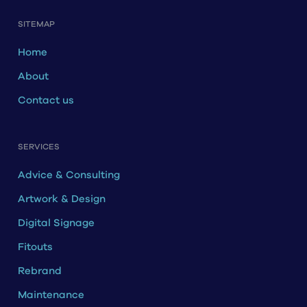
SITEMAP
Home
About
Contact us
SERVICES
Advice & Consulting
Artwork & Design
Digital Signage
Fitouts
Rebrand
Maintenance