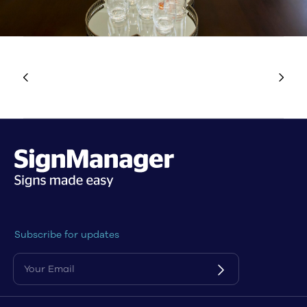
Subscribe for updates