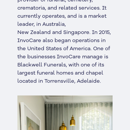
crematoria, and related services. It
currently operates, and is a market
leader, in Australia,
New Zealand and Singapore. In 2015,
InvoCare also began operations in
the United States of America. One of
the businesses InvoCare manage is
Blackwell Funerals, with one of its
largest funeral homes and chapel
located in Torrensville, Adelaide.