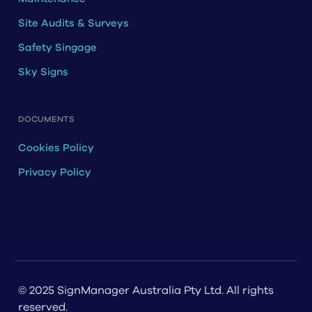
Site Audits & Surveys
Safety Singage
Sky Signs
DOCUMENTS
Cookies Policy
Privacy Policy
© 2025 SignManager Australia Pty Ltd. All rights
reserved.