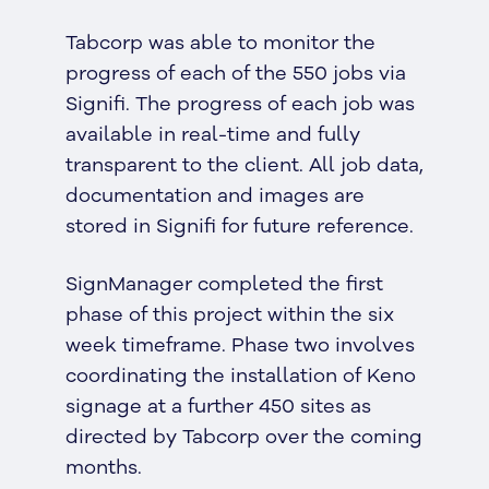
Tabcorp was able to monitor the
progress of each of the 550 jobs via
Signifi. The progress of each job was
available in real-time and fully
transparent to the client. All job data,
documentation and images are
stored in Signifi for future reference.
SignManager completed the first
phase of this project within the six
week timeframe. Phase two involves
coordinating the installation of Keno
signage at a further 450 sites as
directed by Tabcorp over the coming
months.