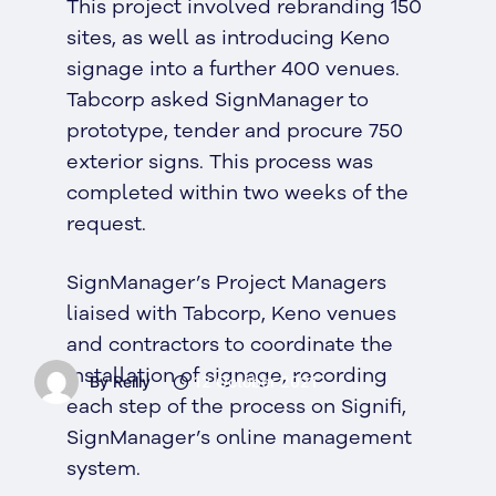
This project involved rebranding 150
sites, as well as introducing Keno
signage into a further 400 venues.
Tabcorp asked SignManager to
prototype, tender and procure 750
exterior signs. This process was
completed within two weeks of the
request.
SignManager’s Project Managers
liaised with Tabcorp, Keno venues
and contractors to coordinate the
installation of signage, recording
By Reilly
12 October 2021
each step of the process on Signifi,
SignManager’s online management
system.