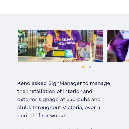
Keno asked SignManager to manage
the installation of interior and
exterior signage at 550 pubs and
clubs throughout Victoria, over a
period of six weeks.