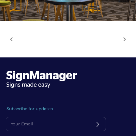
Subscribe for updates