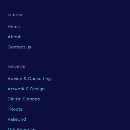
SITEMAP
Home
About
Contact us
SERVICES
Advice & Consulting
Artwork & Design
Digital Signage
Fitouts
Rebrand
Maintenance