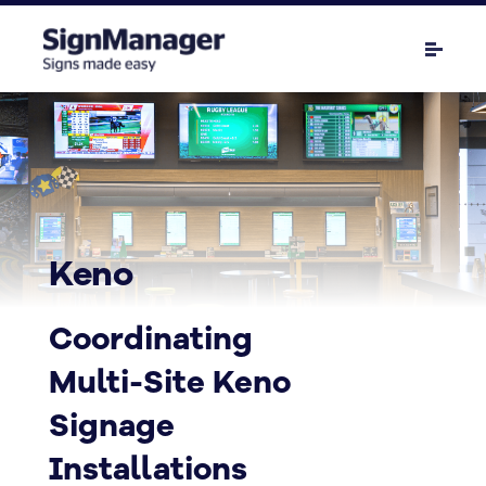
Keno
Coordinating
Multi-Site Keno
Signage
Installations