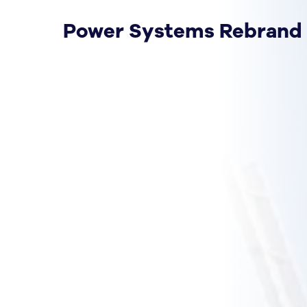
Power Systems Rebrand