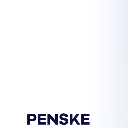
PENSKE