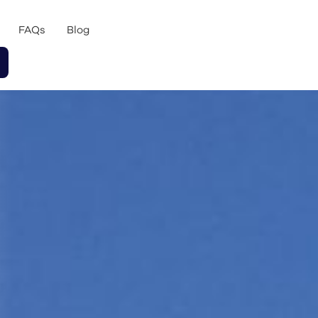
FAQs
Blog