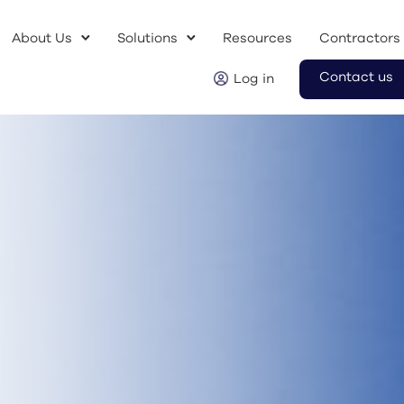
About Us
Solutions
Resources
Contractors
Contact us
Log in