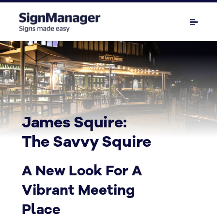
James Squire:
The Savvy Squire
A New Look For A
Vibrant Meeting
Place