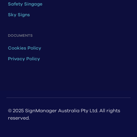
Safety Singage
Sky Signs
DOCUMENTS
Cookies Policy
Privacy Policy
© 2025 SignManager Australia Pty Ltd. All rights
reserved.