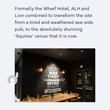
Formally the Wharf Hotel, ALH and
Lion combined to transform the site
from a tired and weathered sea-side
pub, to the absolutely stunning
‘Squires’ venue that it is now.
By Reilly
14 June 2017