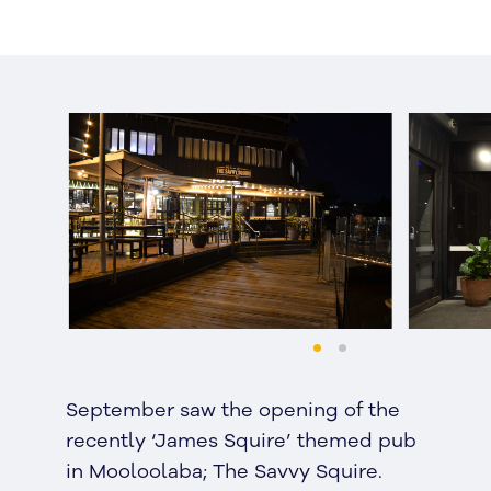
September saw the opening of the
recently ‘James Squire’ themed pub
in Mooloolaba; The Savvy Squire.