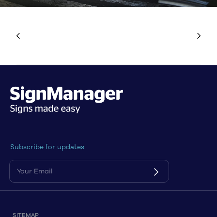
Subscribe for updates
SITEMAP