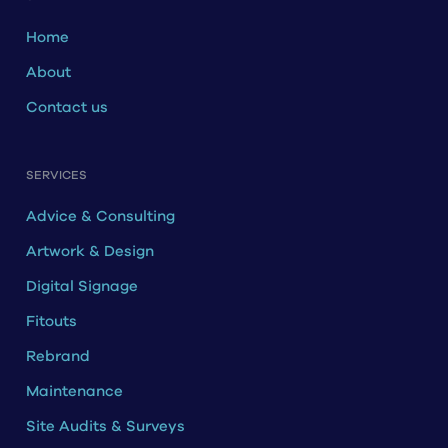
Home
About
Contact us
SERVICES
Advice & Consulting
Artwork & Design
Digital Signage
Fitouts
Rebrand
Maintenance
Site Audits & Surveys