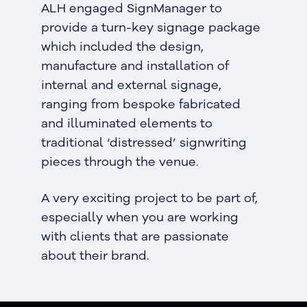
ALH engaged SignManager to
provide a turn-key signage package
which included the design,
manufacture and installation of
internal and external signage,
ranging from bespoke fabricated
and illuminated elements to
traditional ‘distressed’ signwriting
pieces through the venue.
A very exciting project to be part of,
especially when you are working
with clients that are passionate
about their brand.